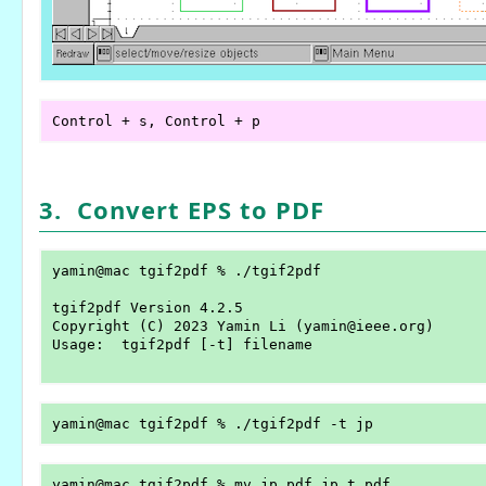
3. Convert EPS to PDF
yamin@mac tgif2pdf % ./tgif2pdf

tgif2pdf Version 4.2.5

Copyright (C) 2023 Yamin Li (yamin@ieee.org)

Usage:	tgif2pdf [-t] filename
