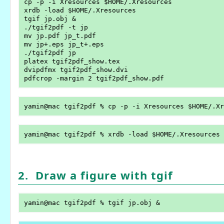
cp -p -i Xresources $HOME/.Xresources

xrdb -load $HOME/.Xresources

tgif jp.obj &

./tgif2pdf -t jp

mv jp.pdf jp_t.pdf

mv jp+.eps jp_t+.eps

./tgif2pdf jp

platex tgif2pdf_show.tex

dvipdfmx tgif2pdf_show.dvi

2. Draw a figure with tgif