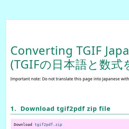
Converting TGIF Jap
(TGIFの日本語と数式
Important note: Do not translate this page into Japanese with
1. Download tgif2pdf zip file
Download 
tgif2pdf.zip