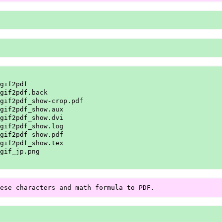
gif2pdf

gif2pdf.back

gif2pdf_show-crop.pdf

gif2pdf_show.aux

gif2pdf_show.dvi

gif2pdf_show.log

gif2pdf_show.pdf

gif2pdf_show.tex

gif_jp.png
