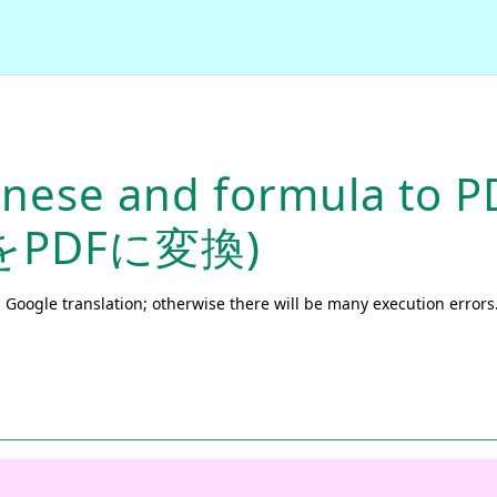
anese and formula to P
をPDFに変換)
 Google translation; otherwise there will be many execution errors