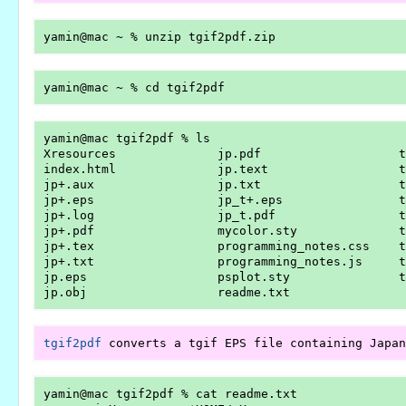
yamin@mac tgif2pdf % ls

Xresources              jp.pdf                   t
index.html              jp.text                  t
jp+.aux                 jp.txt                   t
jp+.eps                 jp_t+.eps                t
jp+.log                 jp_t.pdf                 t
jp+.pdf                 mycolor.sty              t
jp+.tex                 programming_notes.css    t
jp+.txt                 programming_notes.js     t
jp.eps                  psplot.sty               t
tgif2pdf
yamin@mac tgif2pdf % cat readme.txt 
