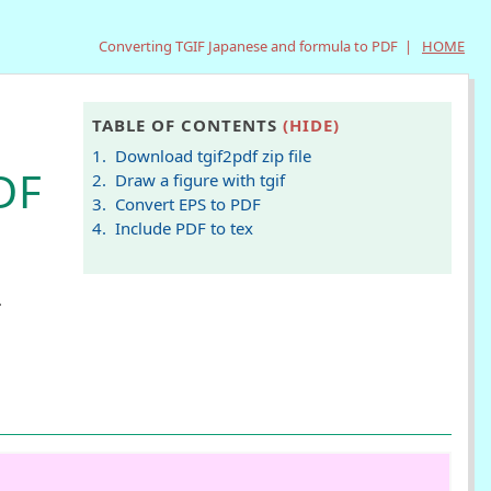
Converting TGIF Japanese and formula to PDF |
HOME
TABLE OF CONTENTS
(HIDE)
1. Download tgif2pdf zip file
DF
2. Draw a figure with tgif
3. Convert EPS to PDF
4. Include PDF to tex
.